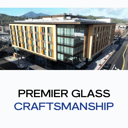
PREMIER GLASS
CRAFTSMANSHIP