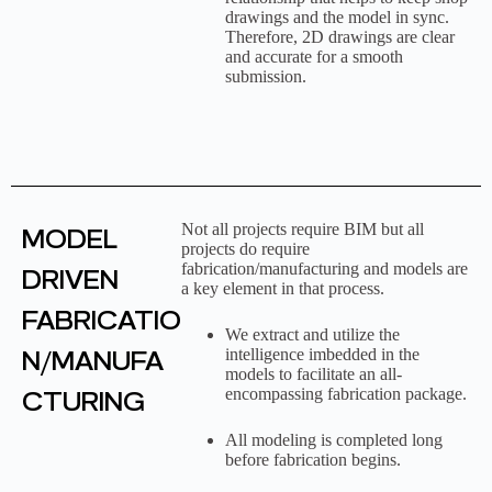
drawings and the model in sync.
Therefore, 2D drawings are clear
and accurate for a smooth
submission.
Not all projects require BIM but all
MODEL
projects do require
fabrication/manufacturing and models are
DRIVEN
a key element in that process.
FABRICATIO
We extract and utilize the
N/MANUFA
intelligence imbedded in the
models to facilitate an all-
encompassing fabrication package.
CTURING
All modeling is completed long
before fabrication begins.