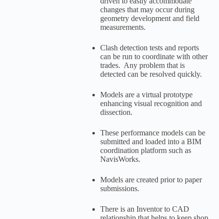
driven to easily accommodate
changes that may occur during
geometry development and field
measurements.
Clash detection tests and reports
can be run to coordinate with other
trades. Any problem that is
detected can be resolved quickly.
Models are a virtual prototype
enhancing visual recognition and
dissection.
These performance models can be
submitted and loaded into a BIM
coordination platform such as
NavisWorks.
Models are created prior to paper
submissions.
There is an Inventor to CAD
relationship that helps to keep shop