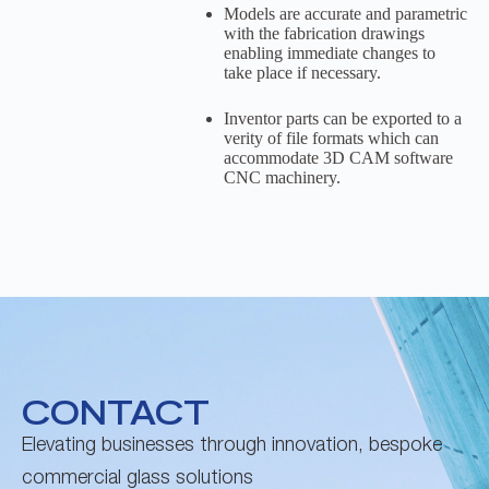
Models are accurate and parametric
with the fabrication drawings
enabling immediate changes to
take place if necessary.
Inventor parts can be exported to a
verity of file formats which can
accommodate 3D CAM software
CNC machinery.
CONTACT
Elevating businesses through innovation, bespoke
commercial glass solutions