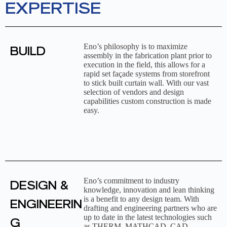
EXPERTISE
Eno’s philosophy is to maximize
BUILD
assembly in the fabrication plant prior to
execution in the field, this allows for a
rapid set façade systems from storefront
to stick built curtain wall. With our vast
selection of vendors and design
capabilities custom construction is made
easy.
Eno’s commitment to industry
DESIGN &
knowledge, innovation and lean thinking
is a benefit to any design team. With
ENGINEERIN
drafting and engineering partners who are
up to date in the latest technologies such
G
as THERM, MATHCAD, CAD,