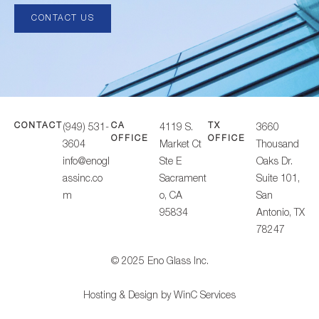
CONTACT US
CONTACT
CA
TX
(949) 531-
4119 S.
3660
OFFICE
OFFICE
3604
Market Ct
Thousand
info@enogl
Ste E
Oaks Dr.
assinc.co
Sacrament
Suite 101,
m
o, CA
San
95834
Antonio, TX
78247
© 2025 Eno Glass Inc.
Hosting & Design by
WinC Services