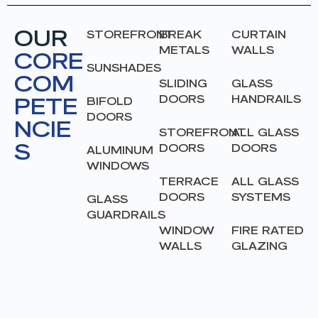
OUR
STOREFRONT
BREAK
CURTAIN
METALS
WALLS
CORE
SUNSHADES
COM
SLIDING
GLASS
PETE
DOORS
HANDRAILS
BIFOLD
DOORS
NCIE
STOREFRONT
ALL GLASS
S
DOORS
DOORS
ALUMINUM
WINDOWS
TERRACE
ALL GLASS
DOORS
SYSTEMS
GLASS
GUARDRAILS
WINDOW
FIRE RATED
WALLS
GLAZING