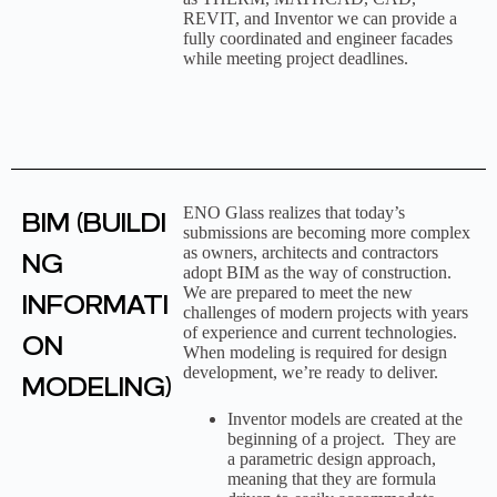
REVIT, and Inventor we can provide a
fully coordinated and engineer facades
while meeting project deadlines.
ENO Glass realizes that today’s
BIM (BUILDI
submissions are becoming more complex
as owners, architects and contractors
NG
adopt BIM as the way of construction.
We are prepared to meet the new
INFORMATI
challenges of modern projects with years
of experience and current technologies.
ON
When modeling is required for design
development, we’re ready to deliver.
MODELING)
Inventor models are created at the
beginning of a project. They are
a parametric design approach,
meaning that they are formula