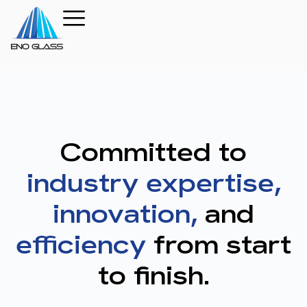
Committed to
industry expertise,
innovation,
and
efficiency
from start
to finish.