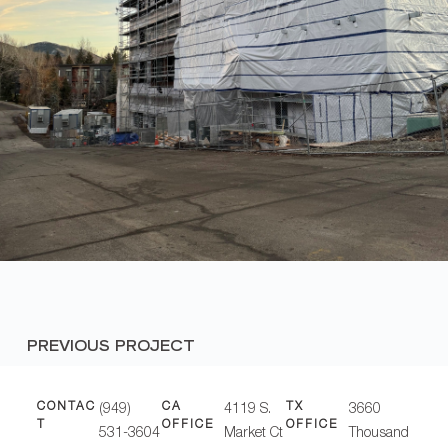
PREVIOUS PROJECT
CONTAC
CA
TX
(949)
4119 S.
3660
T
OFFICE
OFFICE
531-3604
Market Ct
Thousand