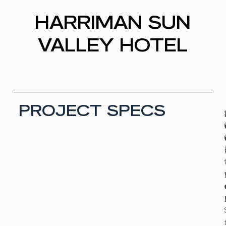
HARRIMAN SUN
VALLEY HOTEL
PROJECT SPECS